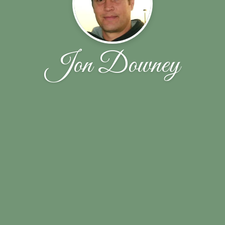
Jon Downey