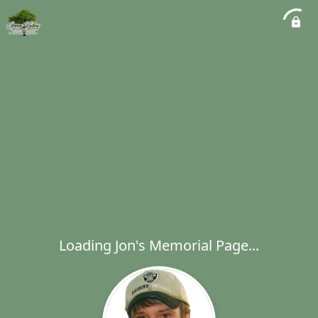
Loading Jon's Memorial Page...