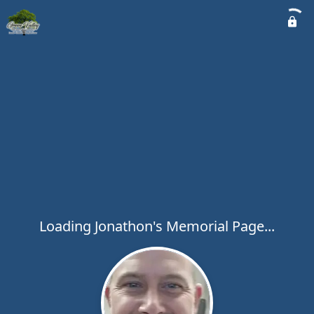
Loading Jonathon's Memorial Page...