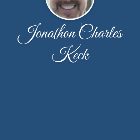
Jonathon Charles
Keck