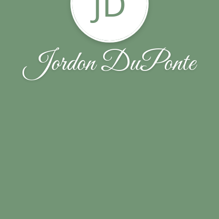
JD
Jordon DuPonte