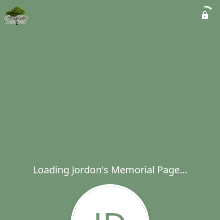
Loading Jordon's Memorial Page...