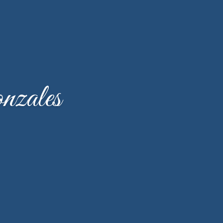
zales