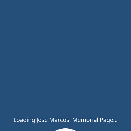
Loading Jose Marcos' Memorial Page...