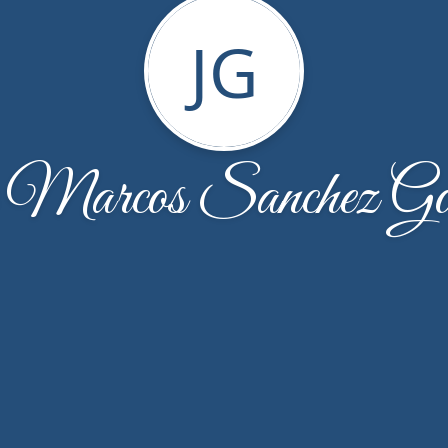
JG
 Marcos Sanchez Gon