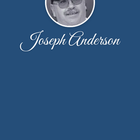
Joseph Anderson