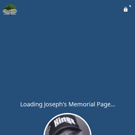
Loading Joseph's Memorial Page...