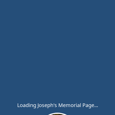
Loading Joseph's Memorial Page...