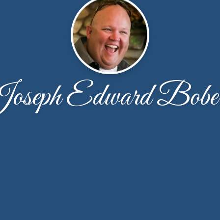
oseph Edward Bobe