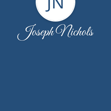
JN
Joseph Nichols