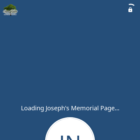
Loading Joseph's Memorial Page...