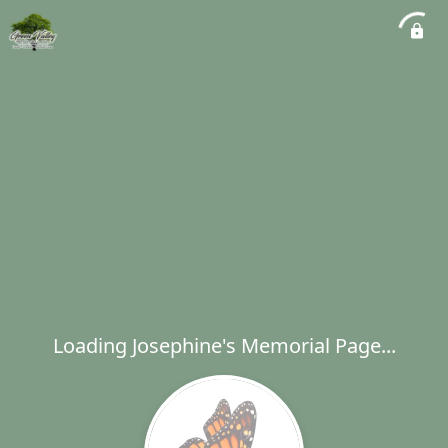
Loading Josephine's Memorial Page...