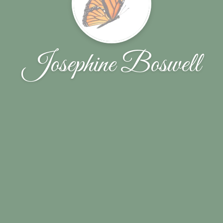
Josephine Boswell