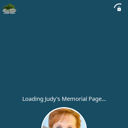
Loading Judy's Memorial Page...