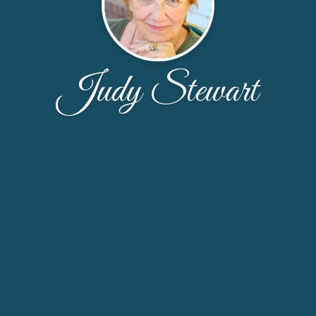
Judy Stewart