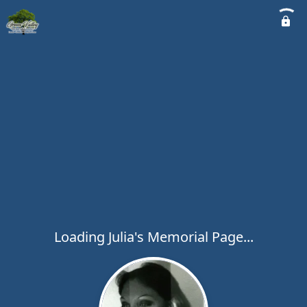
Loading Julia's Memorial Page...