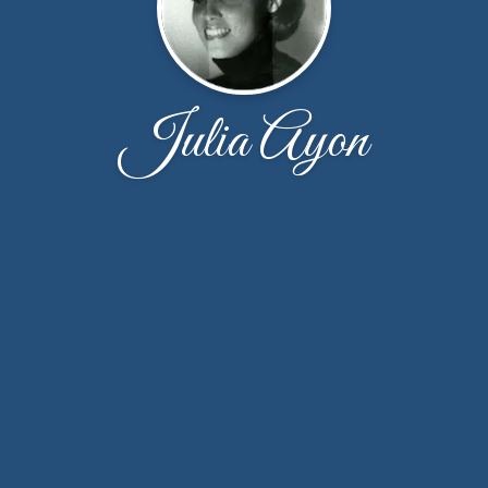
Julia Ayon