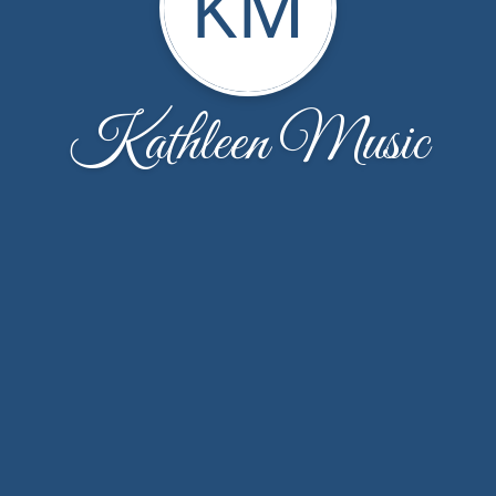
KM
Kathleen Music