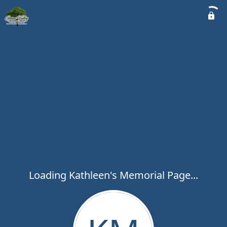
Loading Kathleen's Memorial Page...