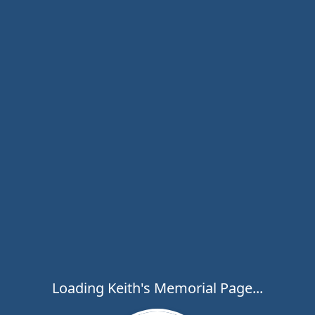
Loading Keith's Memorial Page...