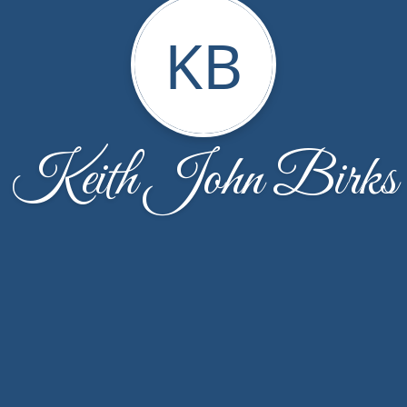
KB
Keith John Birks