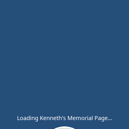
Loading Kenneth's Memorial Page...