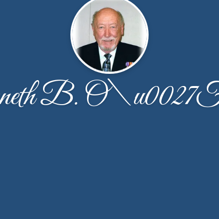
eth B. O\u0027Fa