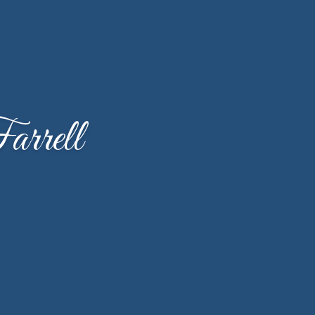
rrell