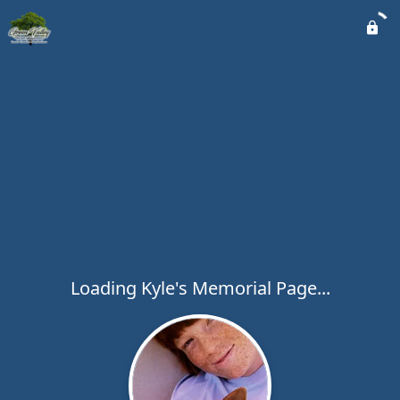
Loading Kyle's Memorial Page...