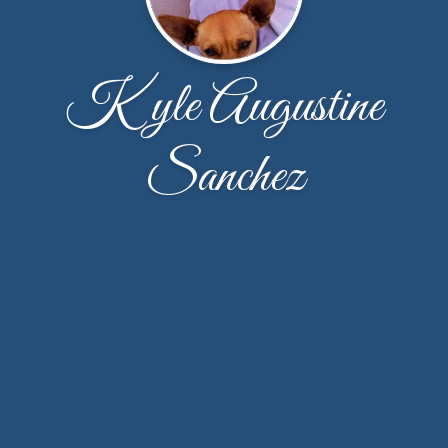
Kyle Augustine
Sanchez