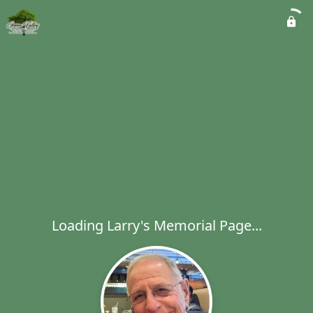
Loading Larry's Memorial Page...