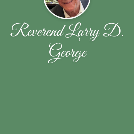
Reverend Larry D.
George