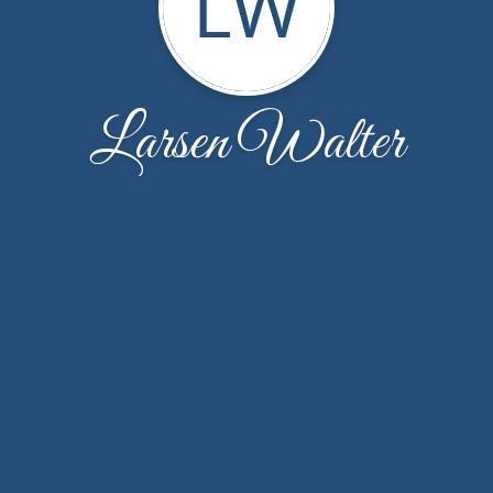
LW
Larsen Walter