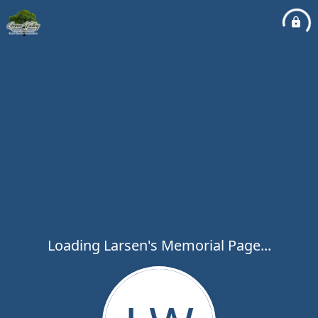
Loading Larsen's Memorial Page...