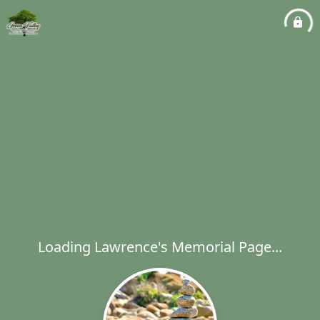
Loading Lawrence's Memorial Page...