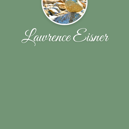
Lawrence Eisner