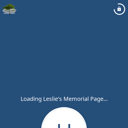
Loading Leslie's Memorial Page...