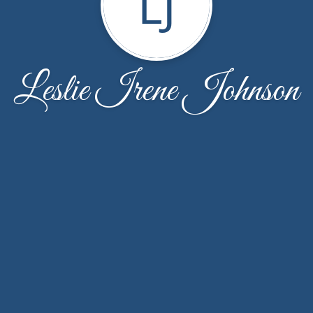
LJ
Leslie Irene Johnson