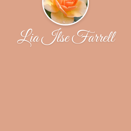
Lia Ilse Farrell