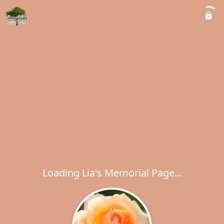
Loading Lia's Memorial Page...