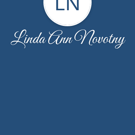
LN
Linda Ann Novotny