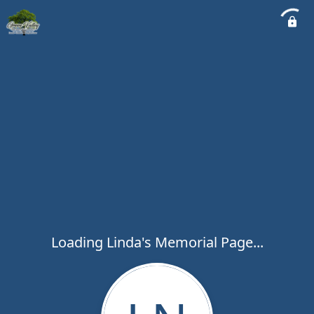
Loading Linda's Memorial Page...