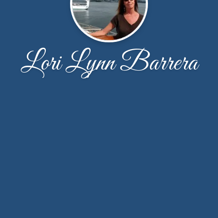
Lori Lynn Barrera