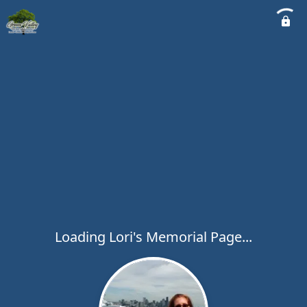
Loading Lori's Memorial Page...