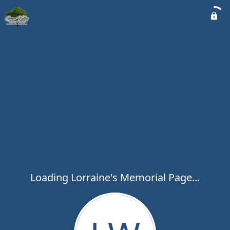
Loading Lorraine's Memorial Page...