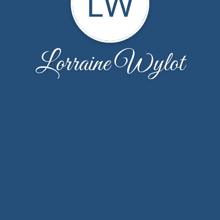
LW
Lorraine Wylot