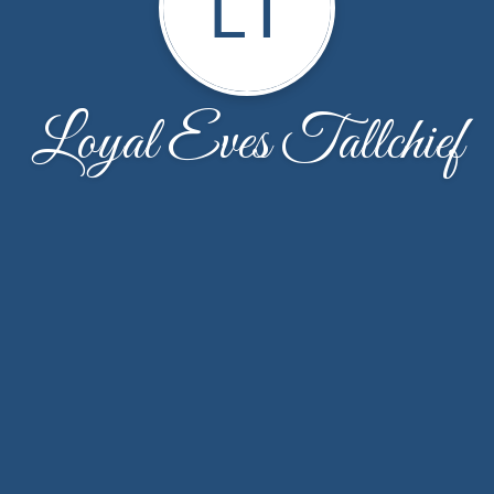
LT
Loyal Eves Tallchief