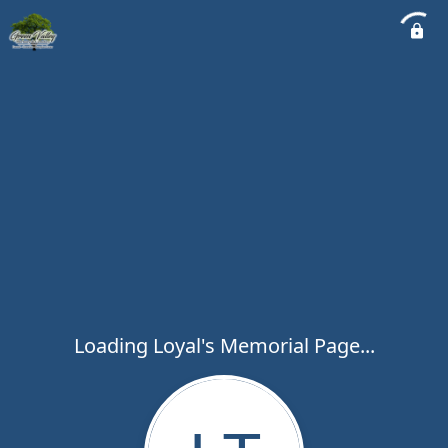
Loading Loyal's Memorial Page...