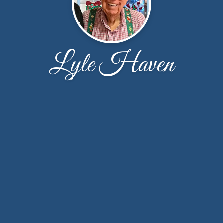
Lyle Haven