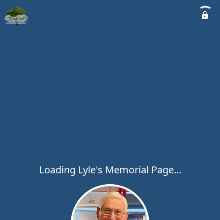
Loading Lyle's Memorial Page...