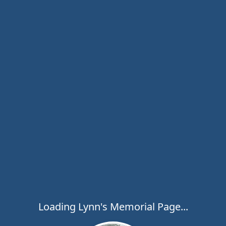
Loading Lynn's Memorial Page...