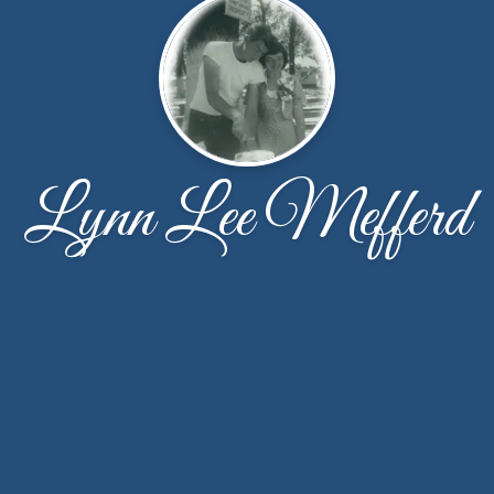
Lynn Lee Mefferd