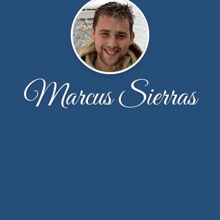
Marcus Sierras