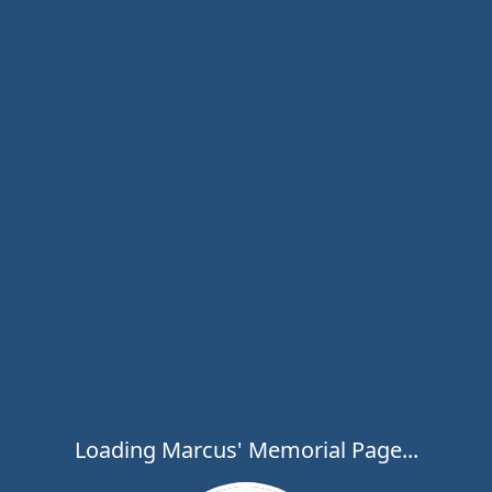
Loading Marcus' Memorial Page...