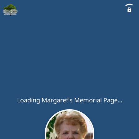
Loading Margaret's Memorial Page...