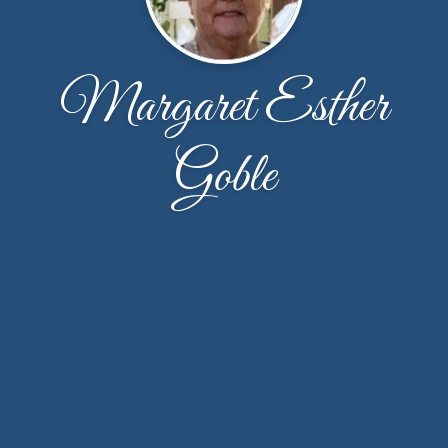
Margaret Esther
Goble