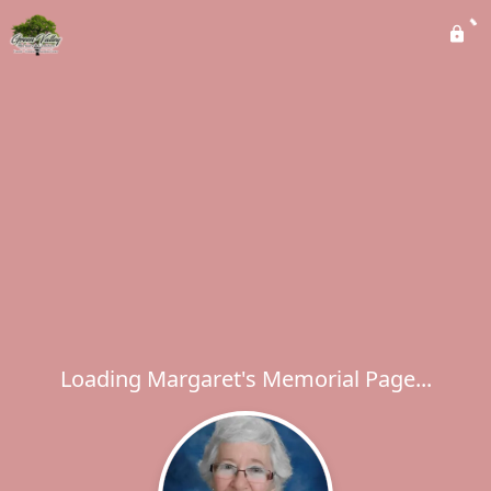
Loading Margaret's Memorial Page...