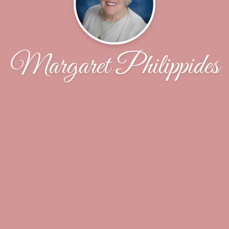
Margaret Philippides