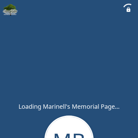
Loading Marinell's Memorial Page...