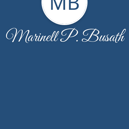
MB
Marinell P. Busath