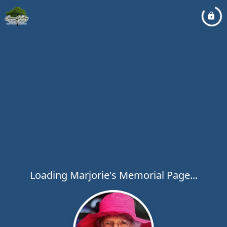
Loading Marjorie's Memorial Page...