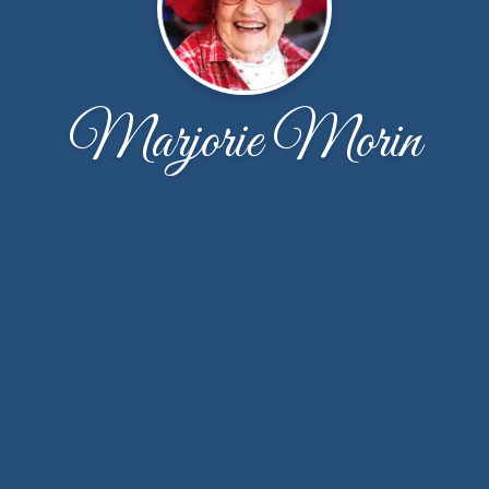
Marjorie Morin