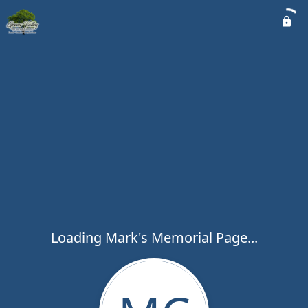
Loading Mark's Memorial Page...