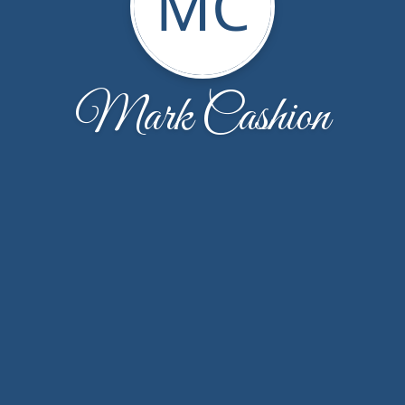
MC
Mark Cashion