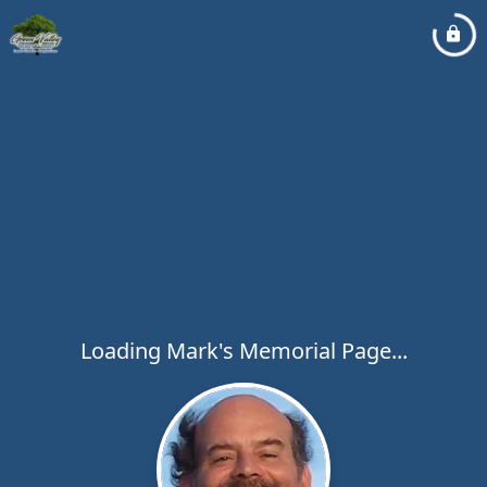
Loading Mark's Memorial Page...