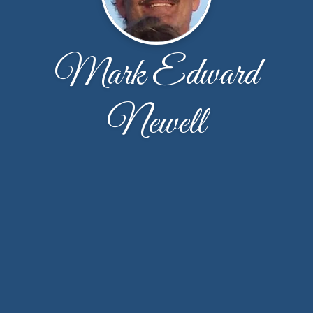
Mark Edward
Newell