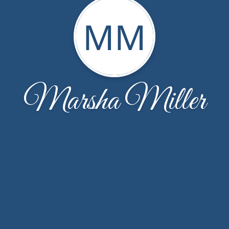
MM
Marsha Miller