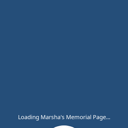
Loading Marsha's Memorial Page...