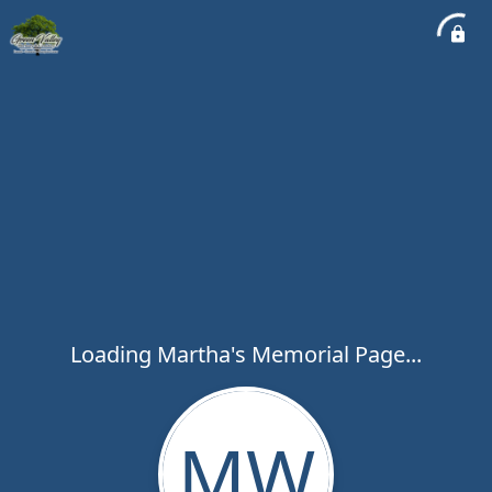
Loading Martha's Memorial Page...
MW