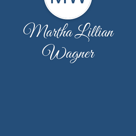
Martha Lillian
Wagner