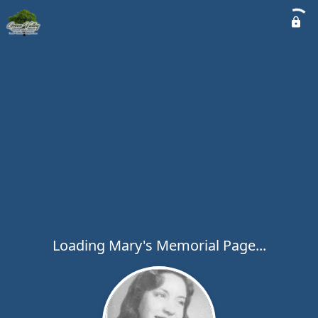
Loading Mary's Memorial Page...