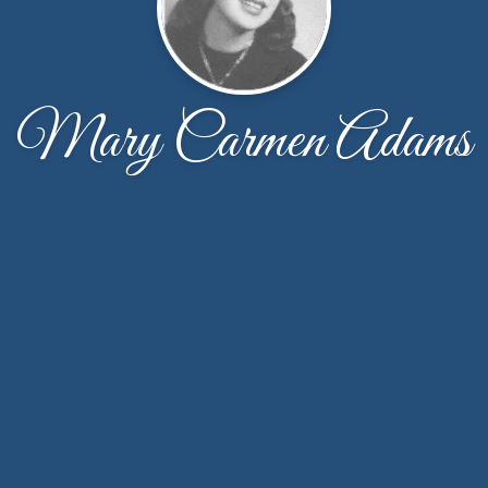
Mary Carmen Adams