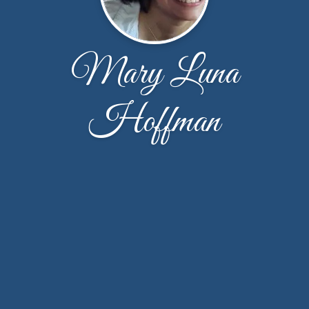
Mary Luna
Hoffman