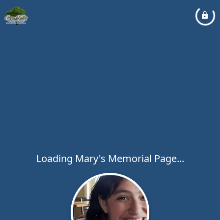
Loading Mary's Memorial Page...