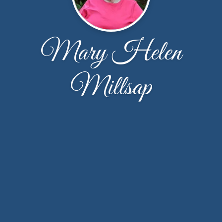
Mary Helen
Millsap