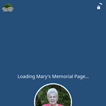
Loading Mary's Memorial Page...