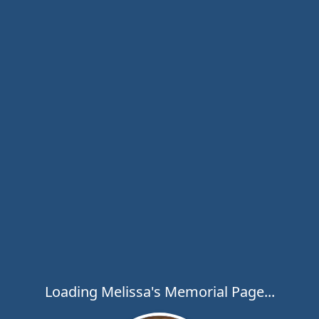
Loading Melissa's Memorial Page...