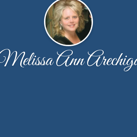
Melissa Ann Arechig