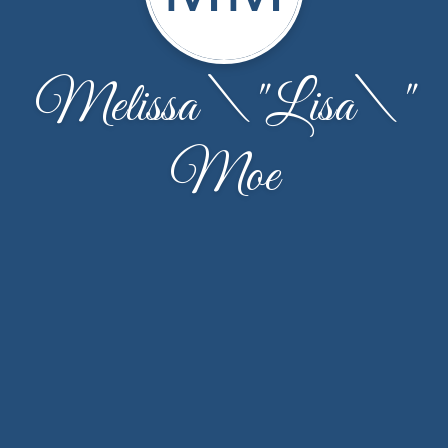
Melissa \"Lisa\"
Moe