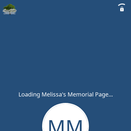
Loading Melissa's Memorial Page...
MM