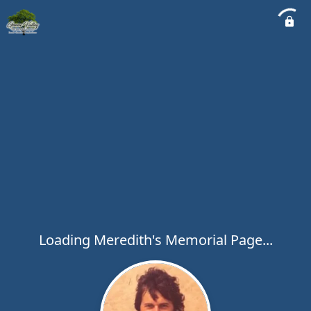
Loading Meredith's Memorial Page...