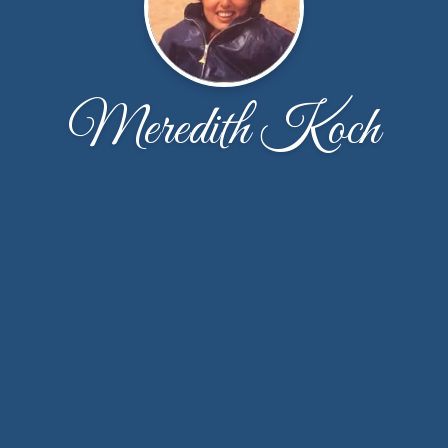
Meredith Koch