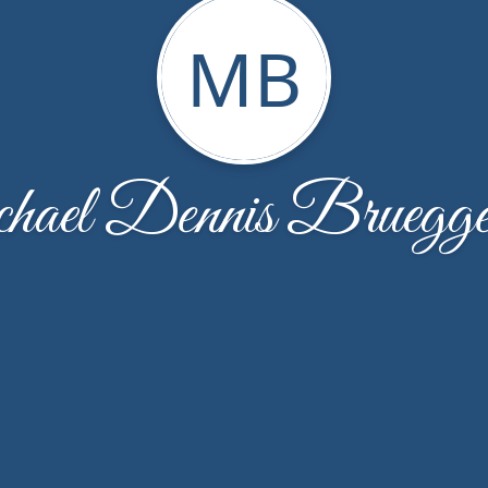
MB
ael Dennis Bruegg