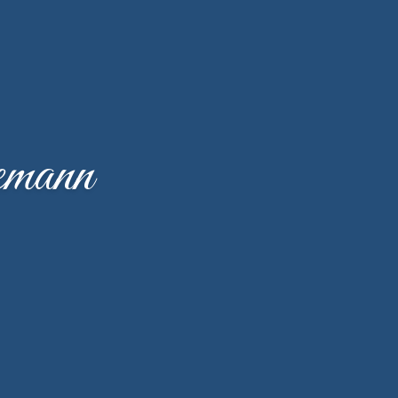
emann