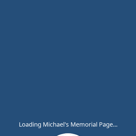
Loading Michael's Memorial Page...