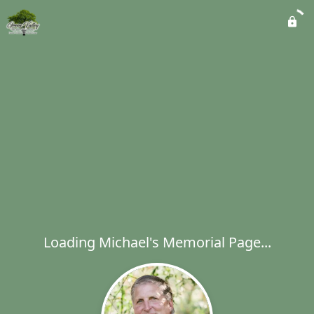
Loading Michael's Memorial Page...