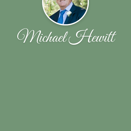
Michael Hewitt