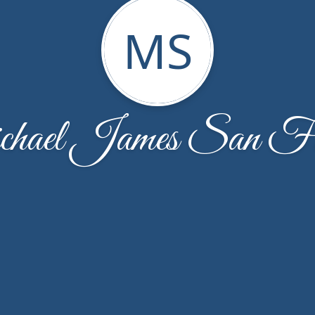
MS
hael James San Fil