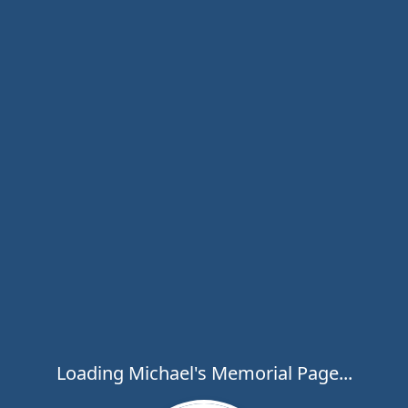
Loading Michael's Memorial Page...