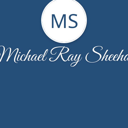
MS
ichael Ray Sheeh