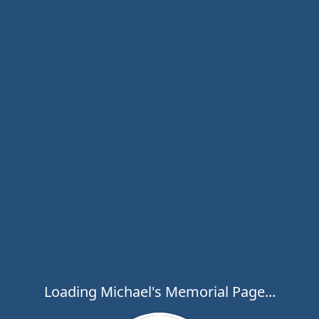
Loading Michael's Memorial Page...