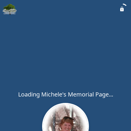
Loading Michele's Memorial Page...