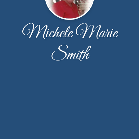
Michele Marie
Smith