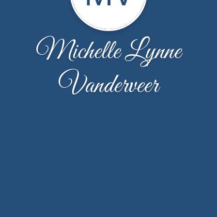
Michelle Lynne
Vanderveer