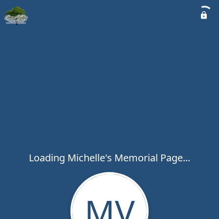
Loading Michelle's Memorial Page...
MV