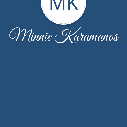
MK
Minnie Karamanos