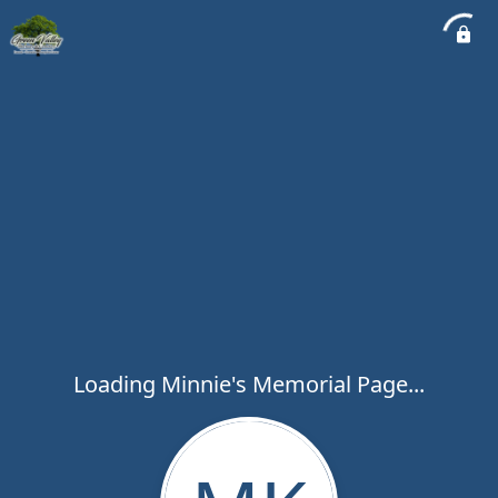
Loading Minnie's Memorial Page...