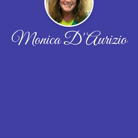
Monica D'Aurizio