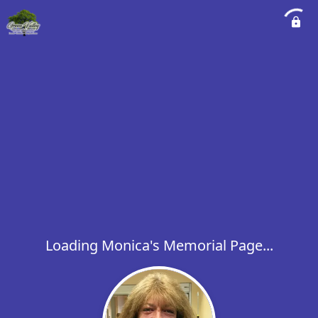
Loading Monica's Memorial Page...