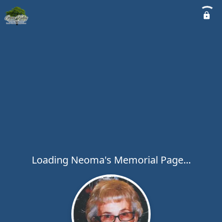
Loading Neoma's Memorial Page...