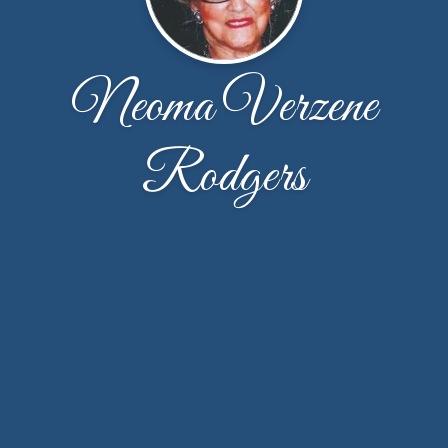
Neoma Verzene
Rodgers