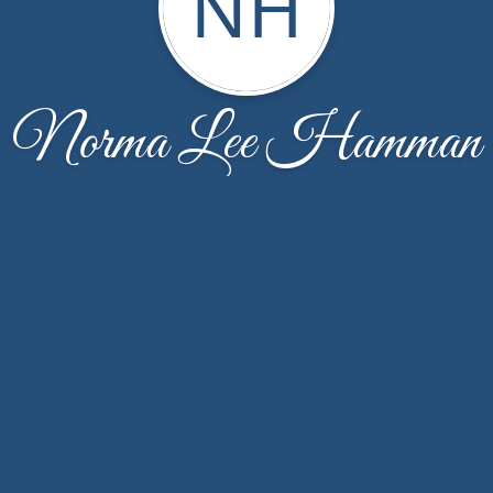
NH
Norma Lee Hamman