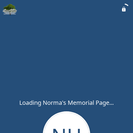
Loading Norma's Memorial Page...